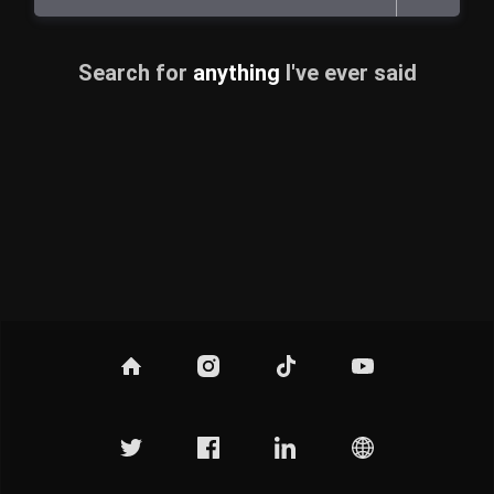
Search for
anything
I've ever said