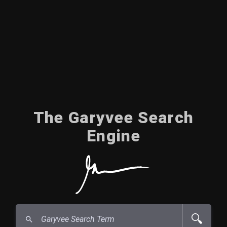
The Garyvee Search
Engine
🔍